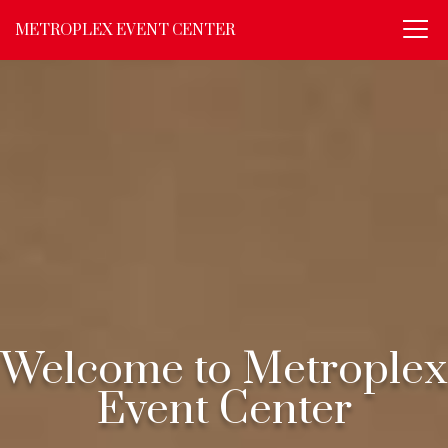
METROPLEX EVENT CENTER
Welcome to Metroplex
Event Center