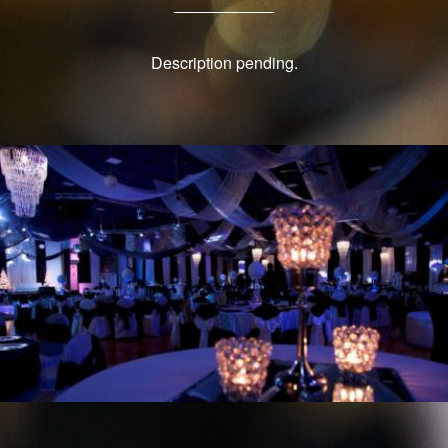
Description pending.