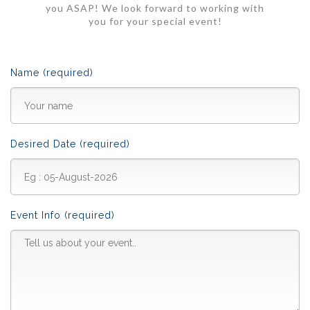
you ASAP! We look forward to working with
you for your special event!
Name (required)
Desired Date (required)
Event Info (required)