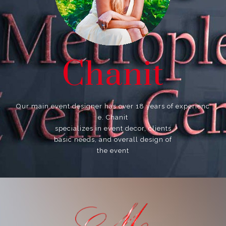
Chanit
Our main event designer has over 18 years of experienc
e. Chanit
specializes in event decor, clients
basic needs, and overall design of
the event