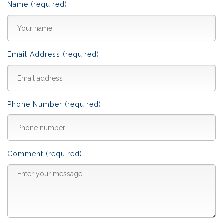
Name (required)
Email Address (required)
Phone Number (required)
Comment (required)