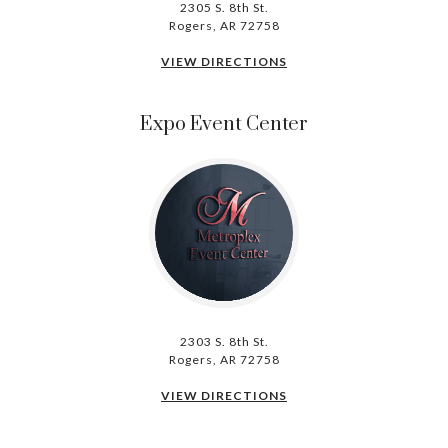
2305 S. 8th St.
Rogers, AR 72758
VIEW DIRECTIONS
Expo Event Center
2303 S. 8th St.
Rogers, AR 72758
VIEW DIRECTIONS