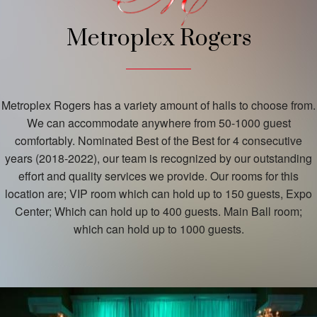
Metroplex Rogers
Metroplex Rogers has a variety amount of halls to choose from.
We can accommodate anywhere from 50-1000 guest
comfortably. Nominated Best of the Best for 4 consecutive
years (2018-2022), our team is recognized by our outstanding
effort and quality services we provide. Our rooms for this
location are; VIP room which can hold up to 150 guests, Expo
Center; Which can hold up to 400 guests. Main Ball room;
which can hold up to 1000 guests.