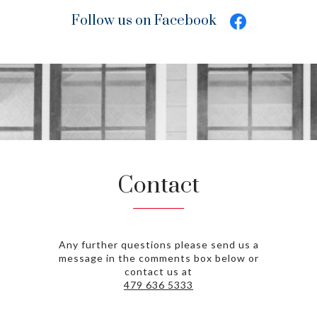
Follow us on Facebook
Contact
Any further questions please send us a
message in the comments box below or
contact us at
479 636 5333