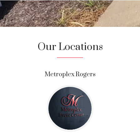
Our Locations
Metroplex Rogers