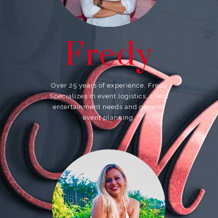
Fredy
Over 25 years of experience, Fredy
Specializes in event logistics, client
entertainment needs and general
event planning.