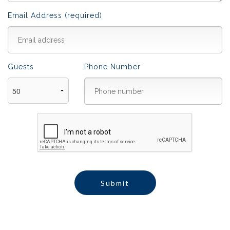
Email Address (required)
Guests
Phone Number