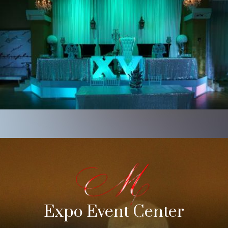
Expo Event Center