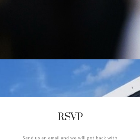
RSVP
Send us an email and we will get back with